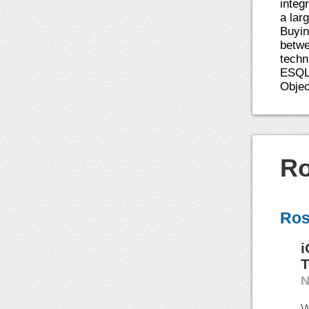
integ
a lar
Buyin
betwe
techn
ESQL/
Objec
Ro
Ros
i
T
N
W