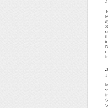
J
T
M
s
S
c
t
i
D
r
I
J
J
M
s
I
S
S