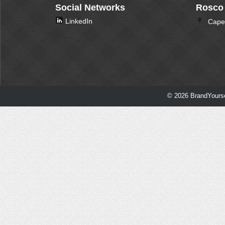
Social Networks
Rosco
LinkedIn
Cape 
© 2026 BrandYourse