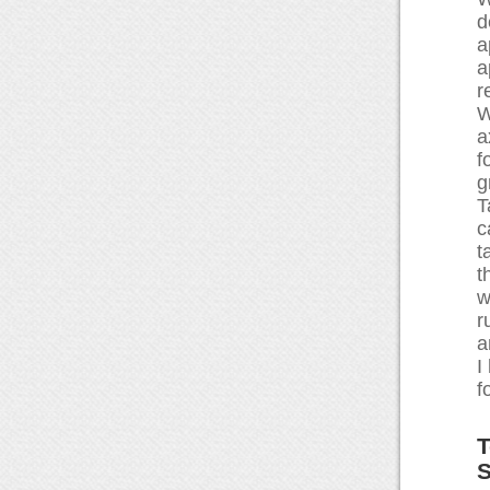
d
a
a
r
W
a
f
g
T
c
t
t
w
r
a
I
f
T
S