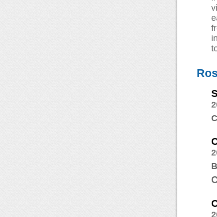
v
e
f
i
t
Ros
2
C
C
2
B
C
C
2