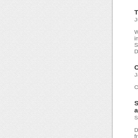
T
J
W
i
S
D
C
J
C
S
S
D
f