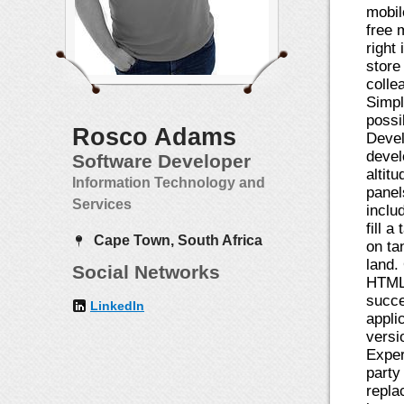
mobil
free 
right
store
colle
Simpl
possi
Rosco Adams
Devel
devel
Software Developer
altit
Information Technology and
panel
Services
inclu
fill 
Cape Town, South Africa
on ta
land.
Social Networks
HTML5
succe
LinkedIn
appli
versi
Exper
party
repla