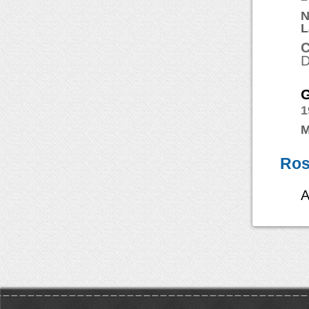
N
L
C
D
G
1
M
Ros
A