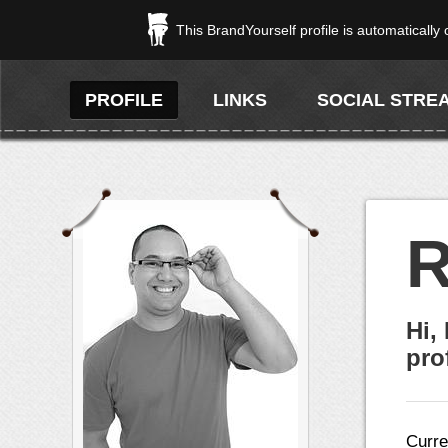
This BrandYourself profile is automatically
PROFILE
LINKS
SOCIAL STRE
R
Hi,
prof
Curre